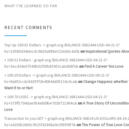
WHAT I'VE LEARNED SO FAR
RECENT COMMENTS
Top Up 169.01 Dollars -> graph.org/BALANCE-3682444-USD-04-21-3?
hs=1d588d34ebcdc96d3a888e523e8dc4af&
on
Inspirational Quotes Abou
+ 169.32 Dollars - graph.org/BALANCE-3682444-USD-04-21-3?
hs=3ecd34e07540b02f95b85453cabd06f3&
on
Find A Career You Love
+ 169.29 Dollars -> graph.org/BALANCE-3682444-USD-04-21-3?
hs=8a6f3ccdc84397f2b40844d05134c0ca&
on
Change Happens whether 
Want It to or Not
+ 169.70 USDC -> graph.org/BALANCE-3682444-USD-04-21-3?
hs=373ff1704dae954a809be7028721984c&
on
A True Story Of Unconditio
Love
Transaction to you.GET > graph.org/BALANCE-36824-US-DOLLARS-04-24-
hs=a4203b2603c9525f41808a0e3f85f6f7&
on
The Power of True Love C