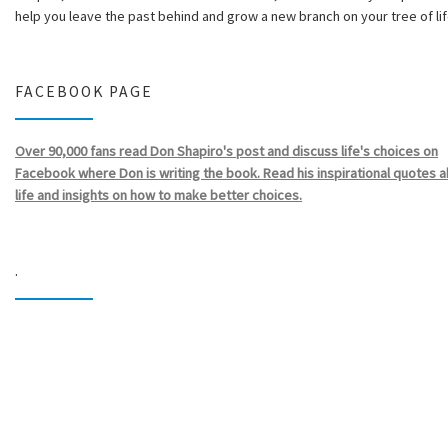
help you leave the past behind and grow a new branch on your tree of lif
FACEBOOK PAGE
Over 90,000 fans read Don Shapiro's post and discuss life's choices on
Facebook where Don is writing the book. Read his inspirational quotes 
life and insights on how to make better choices.
.