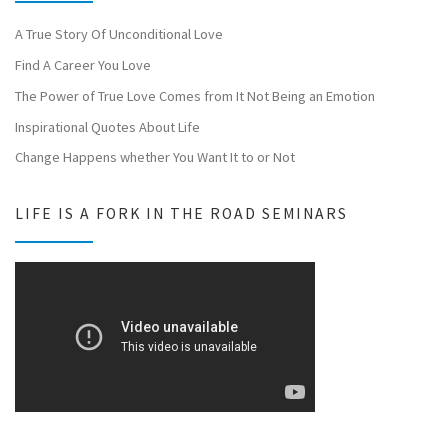
A True Story Of Unconditional Love
Find A Career You Love
The Power of True Love Comes from It Not Being an Emotion
Inspirational Quotes About Life
Change Happens whether You Want It to or Not
LIFE IS A FORK IN THE ROAD SEMINARS