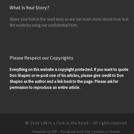
What Is Your Story?
Share your fork in the road story so we can learn more about how real
life works by using our confidential form.
Please Respect our Copyrights
Everything on this website is copyright protected. If you want to quote
Don Shapiro or re-post one of his articles, please give credit to Don
Shapiro as the author and a link back to the page. Please ask for
permission to reproduce an entire article.
© 2026
Life Is a Fork in the Road
– All rights reserved
Powered by
WP
– Designed with the
Customizr theme