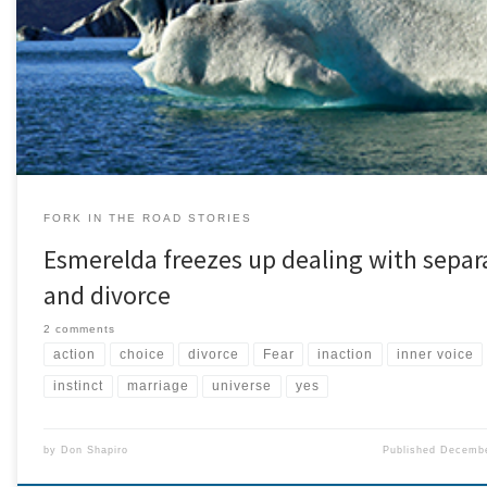
remain anonymous.) When I was 19, I married my high school boyfriend. At
seemed like a wonderful idea even though my parents and his parents we
trepidatious because we were […]
FORK IN THE ROAD STORIES
Esmerelda freezes up dealing with separ
and divorce
2 comments
action
choice
divorce
Fear
inaction
inner voice
instinct
marriage
universe
yes
by
Don Shapiro
Published
Decembe