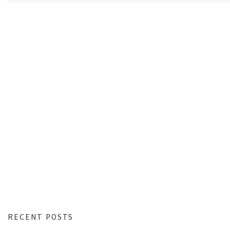
RECENT POSTS