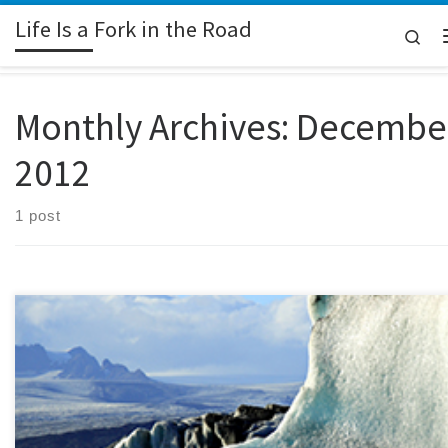
Life Is a Fork in the Road
Skip to content
Sea
Monthly Archives:
Decembe
2012
1 post
(Esmerelda is a fictitious name selected by the person who submitted this