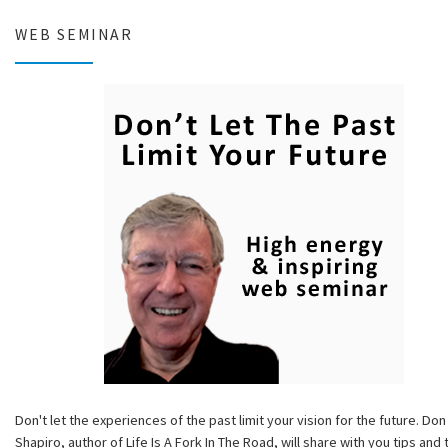
WEB SEMINAR
Don't let the experiences of the past limit your vision for the future. Don
Shapiro, author of Life Is A Fork In The Road, will share with you tips and 