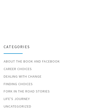
CATEGORIES
ABOUT THE BOOK AND FACEBOOK
CAREER CHOICES
DEALING WITH CHANGE
FINDING CHOICES
FORK IN THE ROAD STORIES
LIFE'S JOURNEY
UNCATEGORIZED