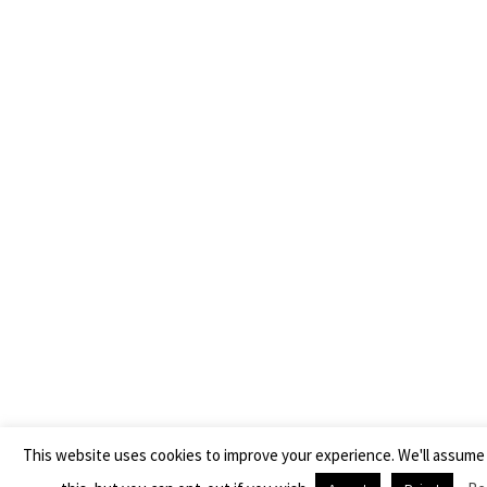
This website uses cookies to improve your experience. We'll assume 