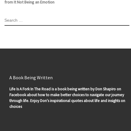
from It Not Being an Emotion
SEARCH
A Book Being Written
Life Is A Fork In The Road is a book being written by Don Shapiro on
Facebook about how to make better choices to navigate our journey
through life. Enjoy Don's inspirational quotes about life and insights on
choices