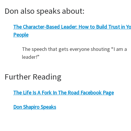
Don also speaks about:
The Character-Based Leader: How to Build Trust in Y
People
The speech that gets everyone shouting “I am a
leader!”
Further Reading
The Life Is A Fork In The Road Facebook Page
Don Shapiro Speaks