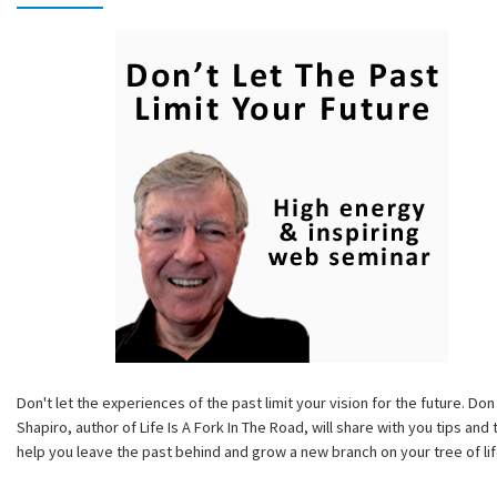
Don't let the experiences of the past limit your vision for the future. Don
Shapiro, author of Life Is A Fork In The Road, will share with you tips and 
help you leave the past behind and grow a new branch on your tree of lif