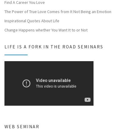
Find A Career You Love
The Power of True Love Comes from It Not Being an Emotion
Inspirational Quotes About Life
Change Happens whether You Want It to or Not
LIFE IS A FORK IN THE ROAD SEMINARS
WEB SEMINAR