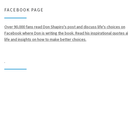
FACEBOOK PAGE
Over 90,000 fans read Don Shapiro's post and discuss life's choices on
Facebook where Don is writing the book. Read his inspirational quotes 
life and insights on how to make better choices.
.