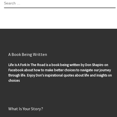
SEARCH
A Book Being Written
Life Is A Fork In The Road is a book being written by Don Shapiro on
Facebook about how to make better choices to navigate our journey
through life. Enjoy Don's inspirational quotes about life and insights on
choices
What Is Your Story?