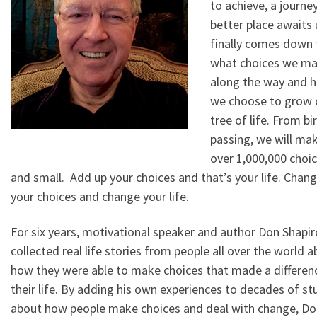
to achieve, a journey
better place awaits u
finally comes down 
what choices we m
along the way and 
we choose to grow 
tree of life. From bi
passing, we will ma
over 1,000,000 choic
and small. Add up your choices and that’s your life. Chan
your choices and change your life.
For six years, motivational speaker and author Don Shapir
collected real life stories from people all over the world 
how they were able to make choices that made a differenc
their life. By adding his own experiences to decades of st
about how people make choices and deal with change, Do