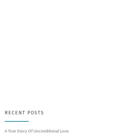
RECENT POSTS
A True Story Of Unconditional Love