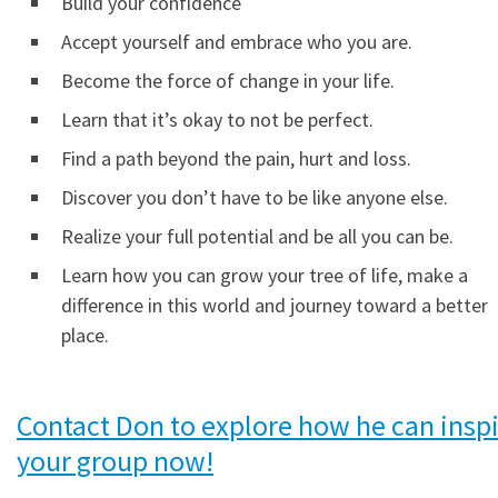
Build your confidence
Accept yourself and embrace who you are.
Become the force of change in your life.
Learn that it’s okay to not be perfect.
Find a path beyond the pain, hurt and loss.
Discover you don’t have to be like anyone else.
Realize your full potential and be all you can be.
Learn how you can grow your tree of life, make a
difference in this world and journey toward a better
place.
Contact Don to explore how he can insp
your group now!