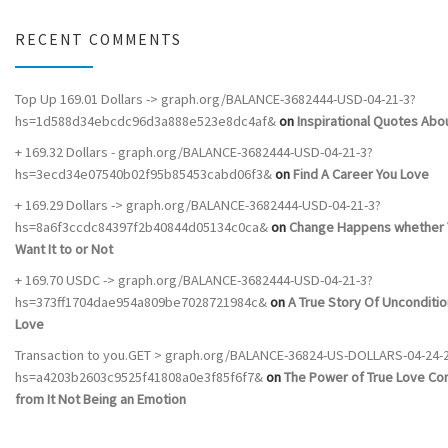
RECENT COMMENTS
Top Up 169.01 Dollars -> graph.org/BALANCE-3682444-USD-04-21-3?
hs=1d588d34ebcdc96d3a888e523e8dc4af&
on
Inspirational Quotes Abou
+ 169.32 Dollars - graph.org/BALANCE-3682444-USD-04-21-3?
hs=3ecd34e07540b02f95b85453cabd06f3&
on
Find A Career You Love
+ 169.29 Dollars -> graph.org/BALANCE-3682444-USD-04-21-3?
hs=8a6f3ccdc84397f2b40844d05134c0ca&
on
Change Happens whether 
Want It to or Not
+ 169.70 USDC -> graph.org/BALANCE-3682444-USD-04-21-3?
hs=373ff1704dae954a809be7028721984c&
on
A True Story Of Unconditio
Love
Transaction to you.GET > graph.org/BALANCE-36824-US-DOLLARS-04-24-
hs=a4203b2603c9525f41808a0e3f85f6f7&
on
The Power of True Love C
from It Not Being an Emotion