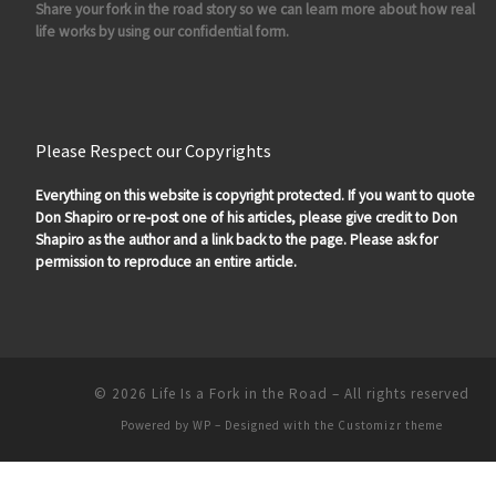
Share your fork in the road story so we can learn more about how real
life works by using our confidential form.
Please Respect our Copyrights
Everything on this website is copyright protected. If you want to quote
Don Shapiro or re-post one of his articles, please give credit to Don
Shapiro as the author and a link back to the page. Please ask for
permission to reproduce an entire article.
© 2026
Life Is a Fork in the Road
– All rights reserved
Powered by
WP
– Designed with the
Customizr theme