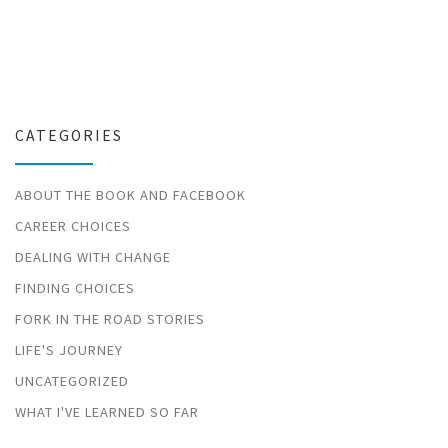
CATEGORIES
ABOUT THE BOOK AND FACEBOOK
CAREER CHOICES
DEALING WITH CHANGE
FINDING CHOICES
FORK IN THE ROAD STORIES
LIFE'S JOURNEY
UNCATEGORIZED
WHAT I'VE LEARNED SO FAR