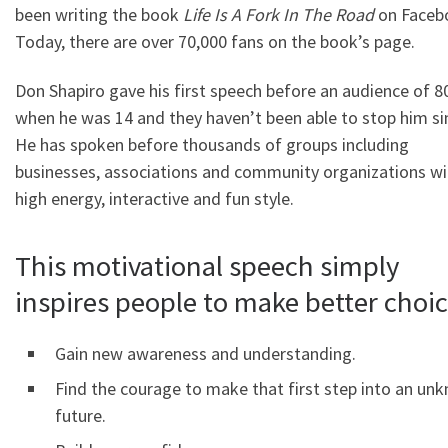
been writing the book
Life Is A Fork In The Road
on Faceb
Today, there are over 70,000 fans on the book’s page.
Don Shapiro gave his first speech before an audience of 8
when he was 14 and they haven’t been able to stop him si
He has spoken before thousands of groups including
businesses, associations and community organizations wi
high energy, interactive and fun style.
This motivational speech simply
inspires people to make better choi
Gain new awareness and understanding.
Find the courage to make that first step into an un
future.