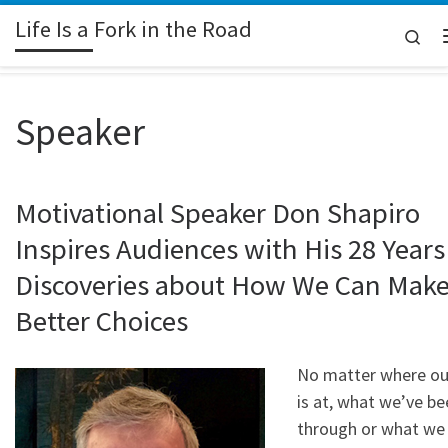
Life Is a Fork in the Road
Skip to content
Sea
Speaker
Motivational Speaker Don Shapiro
Inspires Audiences with His 28 Years
Discoveries about How We Can Mak
Better Choices
No matter where our
is at, what we’ve be
through or what we