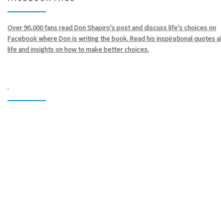
Over 90,000 fans read Don Shapiro's post and discuss life's choices on
Facebook where Don is writing the book. Read his inspirational quotes 
life and insights on how to make better choices.
.