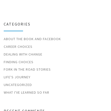
CATEGORIES
ABOUT THE BOOK AND FACEBOOK
CAREER CHOICES
DEALING WITH CHANGE
FINDING CHOICES
FORK IN THE ROAD STORIES
LIFE'S JOURNEY
UNCATEGORIZED
WHAT I'VE LEARNED SO FAR