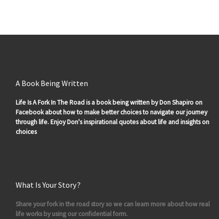
A Book Being Written
Life Is A Fork In The Road is a book being written by Don Shapiro on
Facebook about how to make better choices to navigate our journey
through life. Enjoy Don's inspirational quotes about life and insights on
choices
What Is Your Story?
Share your fork in the road story so we can learn more about how real
life works by using our confidential form.