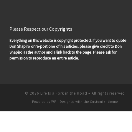
Please Respect our Copyrights
Everything on this website is copyright protected. If you want to quote
Don Shapiro or re-post one of his articles, please give credit to Don
Shapiro as the author and a link back to the page. Please ask for
permission to reproduce an entire article.
© 2026
Life Is a Fork in the Road
– All rights reserved
Powered by
WP
– Designed with the
Customizr theme