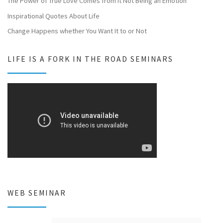
The Power of True Love Comes from It Not Being an Emotion
Inspirational Quotes About Life
Change Happens whether You Want It to or Not
LIFE IS A FORK IN THE ROAD SEMINARS
WEB SEMINAR