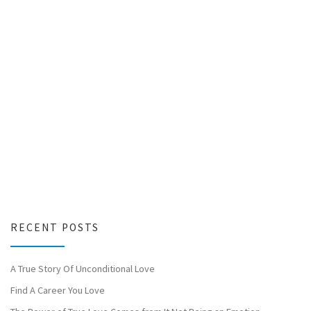
RECENT POSTS
A True Story Of Unconditional Love
Find A Career You Love