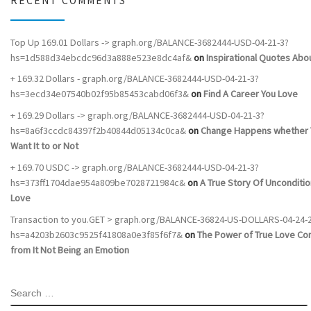
RECENT COMMENTS
Top Up 169.01 Dollars -> graph.org/BALANCE-3682444-USD-04-21-3?
hs=1d588d34ebcdc96d3a888e523e8dc4af&
on
Inspirational Quotes Abou
+ 169.32 Dollars - graph.org/BALANCE-3682444-USD-04-21-3?
hs=3ecd34e07540b02f95b85453cabd06f3&
on
Find A Career You Love
+ 169.29 Dollars -> graph.org/BALANCE-3682444-USD-04-21-3?
hs=8a6f3ccdc84397f2b40844d05134c0ca&
on
Change Happens whether 
Want It to or Not
+ 169.70 USDC -> graph.org/BALANCE-3682444-USD-04-21-3?
hs=373ff1704dae954a809be7028721984c&
on
A True Story Of Unconditio
Love
Transaction to you.GET > graph.org/BALANCE-36824-US-DOLLARS-04-24-
hs=a4203b2603c9525f41808a0e3f85f6f7&
on
The Power of True Love C
from It Not Being an Emotion
SEARCH