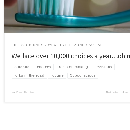
LIFE'S JOURNEY
WHAT I'VE LEARNED SO FAR
We face over 10,000 choices a year…oh 
Autopilot
choices
Decision making
decisions
forks in the road
routine
Subconscious
by
Don Shapiro
Published
March