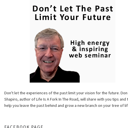
Don't let the experiences of the past limit your vision for the future. Don
Shapiro, author of Life Is A Fork In The Road, will share with you tips and 
help you leave the past behind and grow a new branch on your tree of lif
FACEBOOK PAGE