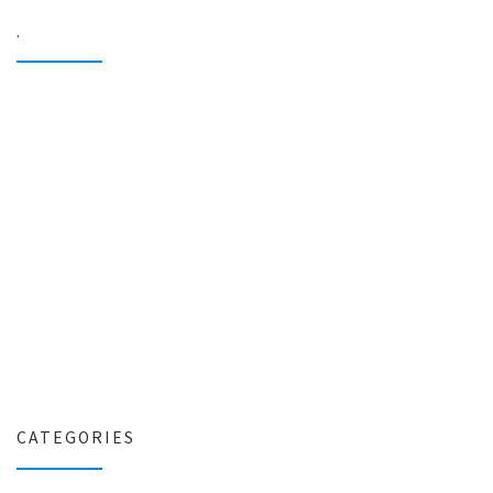
.
CATEGORIES