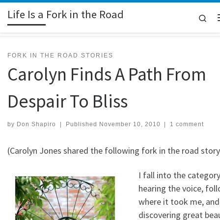
Life Is a Fork in the Road
Skip to content
Sea
FORK IN THE ROAD STORIES
Carolyn Finds A Path From
Despair To Bliss
by
Don Shapiro
|
Published
November 10, 2010
|
1 comment
(Carolyn Jones shared the following fork in the road story
I fall into the categor
hearing the voice, fol
where it took me, and
discovering great beau