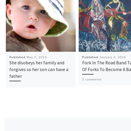
Published
May 2, 2013
Published
January 4, 2010
She disobeys her family and
Fork In The Road Band Ta
forgives so her son can have a
Of Forks To Become A B
father
3 comments