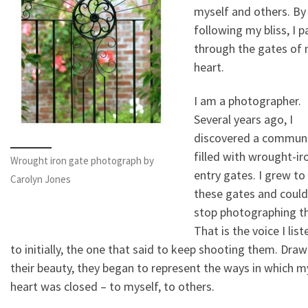
myself and others. By
following my bliss, I 
through the gates of
heart.
I am a photographer.
Several years ago, I
discovered a commun
filled with wrought-ir
Wrought iron gate photograph by
entry gates. I grew to
Carolyn Jones
these gates and could
stop photographing t
That is the voice I lis
to initially, the one that said to keep shooting them. Draw
their beauty, they began to represent the ways in which m
heart was closed – to myself, to others.