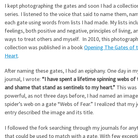
I kept photographing the gates and soon I had a collection
series. I listened to the voice that said to name them, na
each gate using words from lists I had made. My lists inc
feelings, both positive and negative, principles of living, a
ways to treat others and myself. In 2010, this photograp
collection was published in a book
Opening The Gates of 
Heart
.
After naming these gates, I had an epiphany. One day in m
journal, I wrote:
“I have spent a lifetime spinning webs of 
and shame that stand as sentinels to my heart.”
This was 
powerful, as not three days before, I had named an image
spider’s web on a gate “Webs of Fear.” I realized that my j
entry described the image and its title.
I followed the fork searching through my journals for any
that could be used to match with a gate. With few excepti