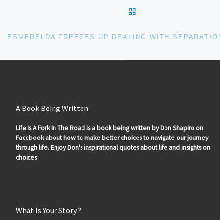
BACK TO POST LIS
A Book Being Written
Life Is A Fork In The Road is a book being written by Don Shapiro on
Facebook about how to make better choices to navigate our journey
through life. Enjoy Don's inspirational quotes about life and insights on
choices
What Is Your Story?