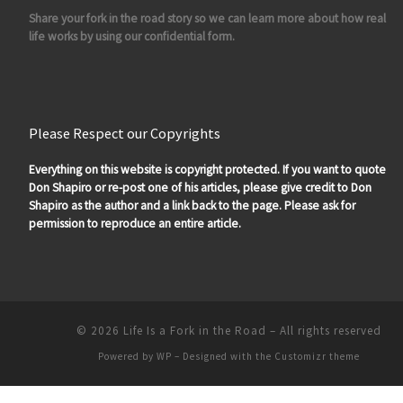
Share your fork in the road story so we can learn more about how real
life works by using our confidential form.
Please Respect our Copyrights
Everything on this website is copyright protected. If you want to quote
Don Shapiro or re-post one of his articles, please give credit to Don
Shapiro as the author and a link back to the page. Please ask for
permission to reproduce an entire article.
© 2026
Life Is a Fork in the Road
– All rights reserved
Powered by
WP
– Designed with the
Customizr theme