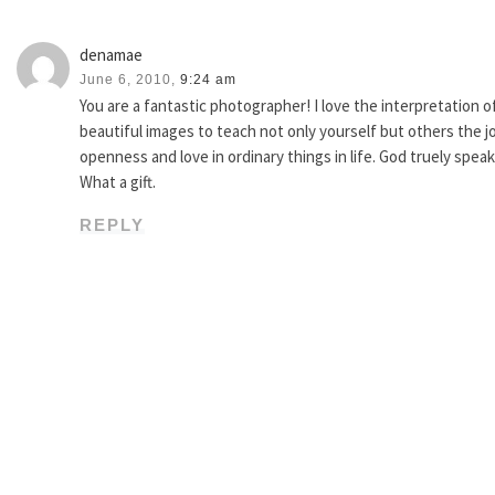
denamae
June 6, 2010,
9:24 am
You are a fantastic photographer! I love the interpretation 
beautiful images to teach not only yourself but others the j
openness and love in ordinary things in life. God truely speak
What a gift.
REPLY