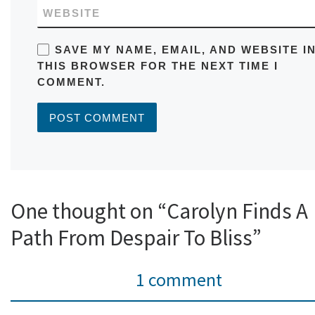
WEBSITE
SAVE MY NAME, EMAIL, AND WEBSITE I
THIS BROWSER FOR THE NEXT TIME I
COMMENT.
One thought on “Carolyn Finds A
Path From Despair To Bliss”
1 comment