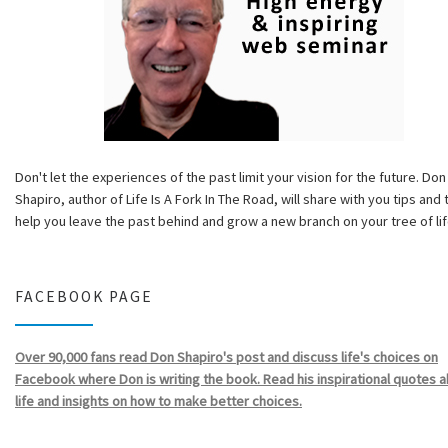
Don't let the experiences of the past limit your vision for the future. Don
Shapiro, author of Life Is A Fork In The Road, will share with you tips and 
help you leave the past behind and grow a new branch on your tree of lif
FACEBOOK PAGE
Over 90,000 fans read Don Shapiro's post and discuss life's choices on
Facebook where Don is writing the book. Read his inspirational quotes 
life and insights on how to make better choices.