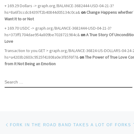
+ 169.29 Dollars -> graph.org/BALANCE-3682444-USD-04-21-3?
hs=8a6f3ccdc84397f2b40844d05134c0ca&
on
Change Happens whether 
Want It to or Not
+ 169.70 USDC -> graph.org/BALANCE-3682444-USD-04-21-3?
hs=373ff1704dae954a809be7028721984c&
on
A True Story Of Unconditio
Love
Transaction to you.GET > graph.org/BALANCE-36824-US-DOLLARS-04-24-
hs=a4203b2603c9525f41808a0e3f85f6f7&
on
The Power of True Love C
from It Not Being an Emotion
SEARCH
Post navigation
Previous post