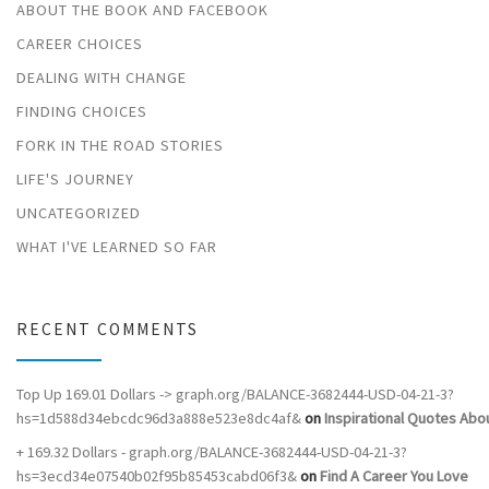
ABOUT THE BOOK AND FACEBOOK
CAREER CHOICES
DEALING WITH CHANGE
FINDING CHOICES
FORK IN THE ROAD STORIES
LIFE'S JOURNEY
UNCATEGORIZED
WHAT I'VE LEARNED SO FAR
RECENT COMMENTS
Top Up 169.01 Dollars -> graph.org/BALANCE-3682444-USD-04-21-3?
hs=1d588d34ebcdc96d3a888e523e8dc4af&
on
Inspirational Quotes Abou
+ 169.32 Dollars - graph.org/BALANCE-3682444-USD-04-21-3?
hs=3ecd34e07540b02f95b85453cabd06f3&
on
Find A Career You Love