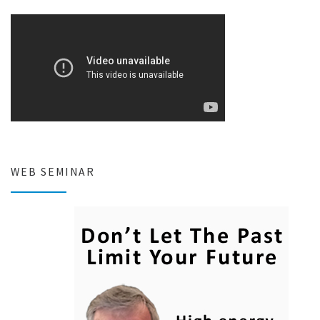
WEB SEMINAR