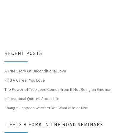
RECENT POSTS
A True Story Of Unconditional Love
Find A Career You Love
The Power of True Love Comes from It Not Being an Emotion
Inspirational Quotes About Life
Change Happens whether You Want It to or Not
LIFE IS A FORK IN THE ROAD SEMINARS