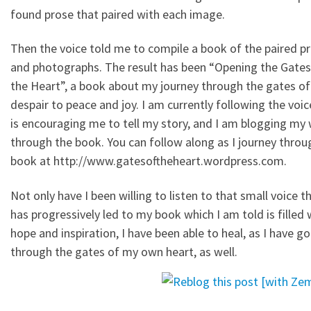
found prose that paired with each image.
Then the voice told me to compile a book of the paired p
and photographs. The result has been “Opening the Gates
the Heart”, a book about my journey through the gates of
despair to peace and joy. I am currently following the voic
is encouraging me to tell my story, and I am blogging my
through the book. You can follow along as I journey throu
book at http://www.gatesoftheheart.wordpress.com.
Not only have I been willing to listen to that small voice t
has progressively led to my book which I am told is filled 
hope and inspiration, I have been able to heal, as I have g
through the gates of my own heart, as well.