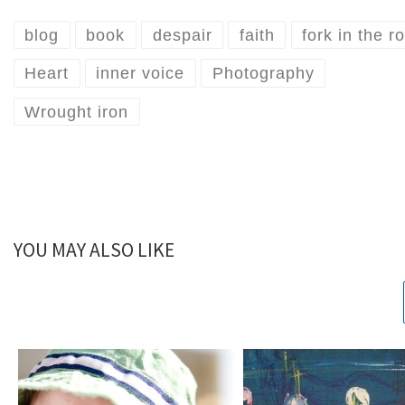
blog
book
despair
faith
fork in the r
Heart
inner voice
Photography
Wrought iron
YOU MAY ALSO LIKE