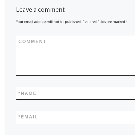
Leave a comment
Your email address will not be published.
Required fields are marked
*
COMMENT
*
NAME
*
EMAIL