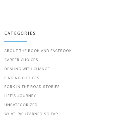
CATEGORIES
ABOUT THE BOOK AND FACEBOOK
CAREER CHOICES
DEALING WITH CHANGE
FINDING CHOICES
FORK IN THE ROAD STORIES
LIFE'S JOURNEY
UNCATEGORIZED
WHAT I'VE LEARNED SO FAR