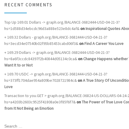
RECENT COMMENTS
Top Up 169.01 Dollars -> graph.org/BALANCE-3682444-USD-04-21-3?
hs=1d588d34ebcdc96d3a888e523e8dc4af&
on
Inspirational Quotes Abou
+ 169.32 Dollars - graph.org/BALANCE-3682444-USD-04-21-3?
hs=3ecd34e07540b02f95b85453cabd06f3&
on
Find A Career You Love
+ 169.29 Dollars -> graph.org/BALANCE-3682444-USD-04-21-3?
hs=8a6f3ccdc84397f2b40844d05134c0ca&
on
Change Happens whether 
Want It to or Not
+ 169.70 USDC -> graph.org/BALANCE-3682444-USD-04-21-3?
hs=373ff1704dae954a809be7028721984c&
on
A True Story Of Unconditio
Love
Transaction to you.GET > graph.org/BALANCE-36824-US-DOLLARS-04-24-
hs=a4203b2603c9525f41808a0e3f85f6f7&
on
The Power of True Love C
from It Not Being an Emotion
SEARCH