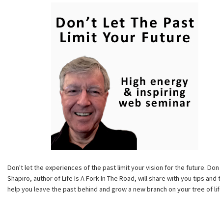
Don't let the experiences of the past limit your vision for the future. Don
Shapiro, author of Life Is A Fork In The Road, will share with you tips and 
help you leave the past behind and grow a new branch on your tree of lif