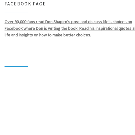
FACEBOOK PAGE
Over 90,000 fans read Don Shapiro's post and discuss life's choices on
Facebook where Don is writing the book. Read his inspirational quotes 
life and insights on how to make better choices.
.