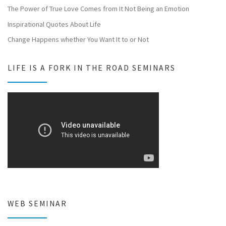
The Power of True Love Comes from It Not Being an Emotion
Inspirational Quotes About Life
Change Happens whether You Want It to or Not
LIFE IS A FORK IN THE ROAD SEMINARS
WEB SEMINAR