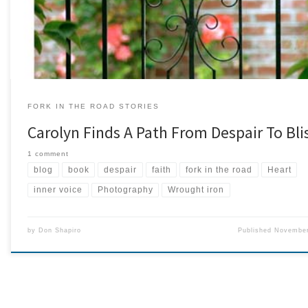
photographer. Several years […]
FORK IN THE ROAD STORIES
Carolyn Finds A Path From Despair To Bli
1 comment
blog
book
despair
faith
fork in the road
Heart
inner voice
Photography
Wrought iron
by
Don Shapiro
Published
November