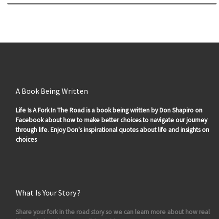
A Book Being Written
Life Is A Fork In The Road is a book being written by Don Shapiro on
Facebook about how to make better choices to navigate our journey
through life. Enjoy Don's inspirational quotes about life and insights on
choices
What Is Your Story?
Share your fork in the road story so we can learn more about how real