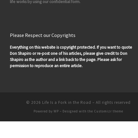
life works by using our confidential form.
Please Respect our Copyrights
Everything on this website is copyright protected. If you want to quote
Don Shapiro or re-post one of his articles, please give credit to Don
Shapiro as the author and a link back to the page. Please ask for
permission to reproduce an entire article.
© 2026
Life Is a Fork in the Road
– All rights reserved
Powered by
WP
– Designed with the
Customizr theme