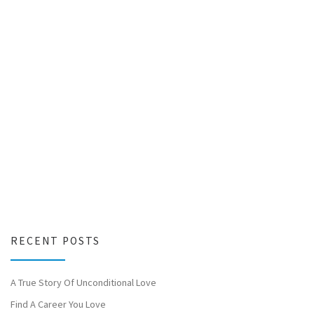
RECENT POSTS
A True Story Of Unconditional Love
Find A Career You Love